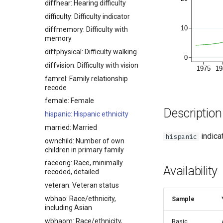
diffhear: Hearing difficulty
difficulty: Difficulty indicator
diffmemory: Difficulty with
memory
diffphysical: Difficulty walking
diffvision: Difficulty with vision
famrel: Family relationship
recode
female: Female
Description
hispanic: Hispanic ethnicity
married: Married
indicat
hispanic
ownchild: Number of own
children in primary family
raceorig: Race, minimally
Availability
recoded, detailed
veteran: Veteran status
wbhao: Race/ethnicity,
Sample
including Asian
wbhaom: Race/ethnicity,
Basic