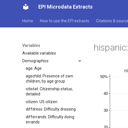
EPI Microdata Extracts
Home
How to use the EPI extracts
Citations & sourc
hispanic:
Variables
Available variables
Demographics
age: Age
agechild: Presence of own
children, by age group
citistat: Citizenship status,
detailed
citizen: US citizen
diffdress: Difficulty dressing
differrands: Difficulty doing
errands