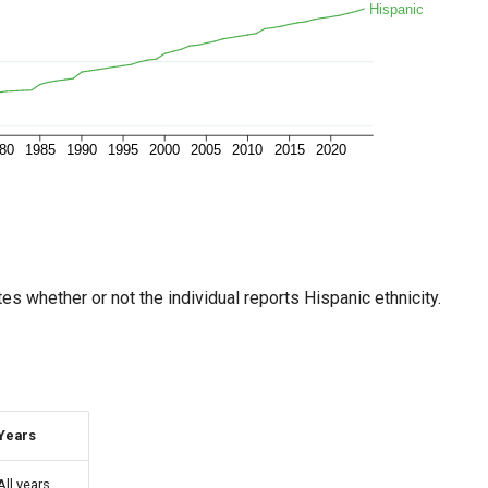
es whether or not the individual reports Hispanic ethnicity.
Years
All years