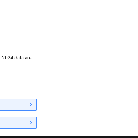
6-2024 data are