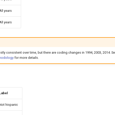
All years
All years
ostly consistent over time, but there are coding changes in 1994, 2003, 2014. Se
thodology
for more details.
Label
Not hispanic