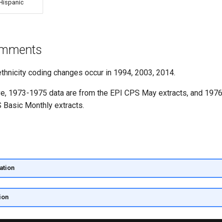
Hispanic
comments
ethnicity coding changes occur in 1994, 2003, 2014.
ove, 1973-1975 data are from the EPI CPS May extracts, and 197
 Basic Monthly extracts.
ation
ion