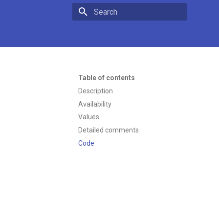
Type to start searching
Table of contents
Description
Availability
Values
Detailed comments
Code