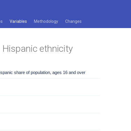
es
Variables
Methodology
Changes
 Hispanic ethnicity