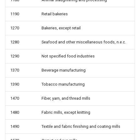
from work
1190
Retail bakeries
whyunemp: Reason for
unemployment
1270
Bakeries, except retail
1280
Seafood and other miscellaneous foods, n.e.c.
1290
Not specified food industries
1370
Beverage manufacturing
1390
Tobacco manufacturing
1470
Fiber, yarn, and thread mills
1480
Fabric mills, except knitting
1490
Textile and fabric finishing and coating mills