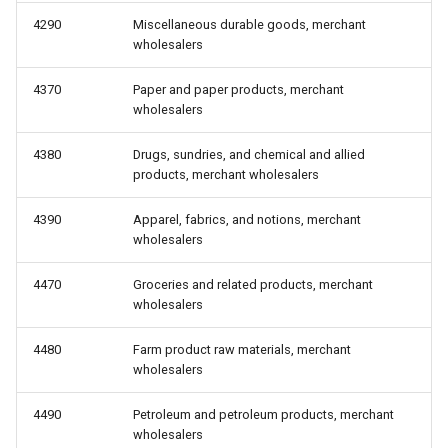
4290
Miscellaneous durable goods, merchant
wholesalers
4370
Paper and paper products, merchant
wholesalers
4380
Drugs, sundries, and chemical and allied
products, merchant wholesalers
4390
Apparel, fabrics, and notions, merchant
wholesalers
4470
Groceries and related products, merchant
wholesalers
4480
Farm product raw materials, merchant
wholesalers
4490
Petroleum and petroleum products, merchant
wholesalers