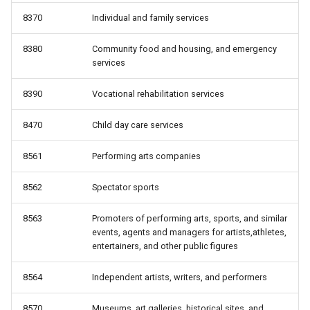
8370
Individual and family services
8380
Community food and housing, and emergency
services
8390
Vocational rehabilitation services
8470
Child day care services
8561
Performing arts companies
8562
Spectator sports
8563
Promoters of performing arts, sports, and similar
events, agents and managers for artists,athletes,
entertainers, and other public figures
8564
Independent artists, writers, and performers
8570
Museums, art galleries, historical sites, and