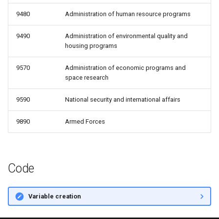
9480
Administration of human resource programs
9490
Administration of environmental quality and
housing programs
9570
Administration of economic programs and
space research
9590
National security and international affairs
9890
Armed Forces
Code
Variable creation