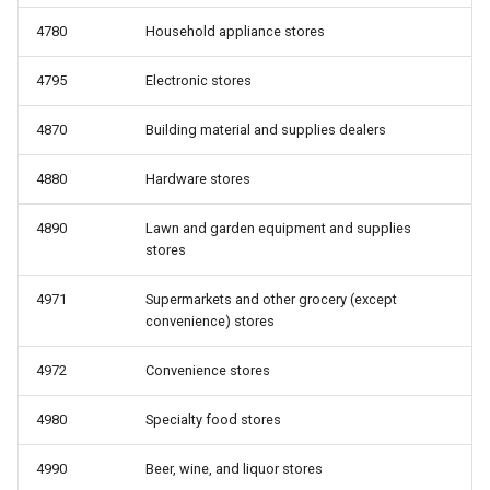
4780
Household appliance stores
4795
Electronic stores
4870
Building material and supplies dealers
4880
Hardware stores
4890
Lawn and garden equipment and supplies
stores
4971
Supermarkets and other grocery (except
convenience) stores
4972
Convenience stores
4980
Specialty food stores
4990
Beer, wine, and liquor stores