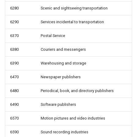
6280
Scenic and sightseeing transportation
6290
Services incidental to transportation
6370
Postal Service
6380
Couriers and messengers
6390
Warehousing and storage
6470
Newspaper publishers
6480
Periodical, book, and directory publishers
6490
Software publishers
6570
Motion pictures and video industries
6590
Sound recording industries