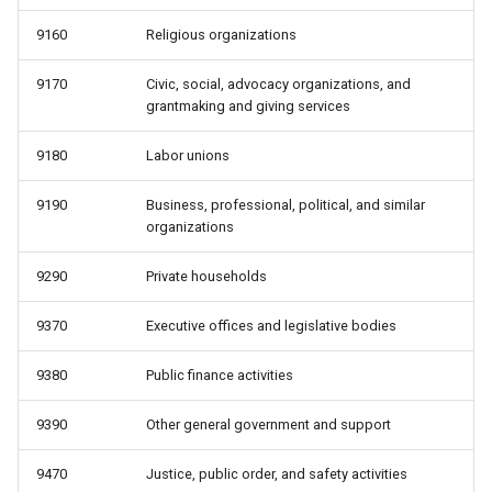
9160
Religious organizations
9170
Civic, social, advocacy organizations, and
grantmaking and giving services
9180
Labor unions
9190
Business, professional, political, and similar
organizations
9290
Private households
9370
Executive offices and legislative bodies
9380
Public finance activities
9390
Other general government and support
9470
Justice, public order, and safety activities