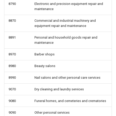
8790
Electronic and precision equipment repair and
maintenance
8870
Commercial and industrial machinery and
equipment repair and maintenance
8891
Personal and household goods repair and
maintenance
8970
Barber shops
8980
Beauty salons
8990
Nail salons and other personal care services
9070
Dry cleaning and laundry services
9080
Funeral homes, and cemeteries and crematories
9090
Other personal services