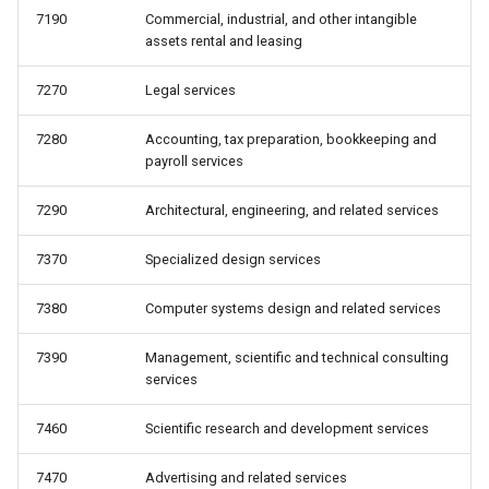
7190
Commercial, industrial, and other intangible
assets rental and leasing
7270
Legal services
7280
Accounting, tax preparation, bookkeeping and
payroll services
7290
Architectural, engineering, and related services
7370
Specialized design services
7380
Computer systems design and related services
7390
Management, scientific and technical consulting
services
7460
Scientific research and development services
7470
Advertising and related services