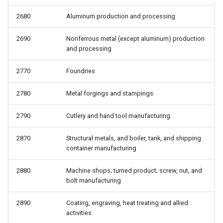
2680
Aluminum production and processing
2690
Nonferrous metal (except aluminum) production
and processing
2770
Foundries
2780
Metal forgings and stampings
2790
Cutlery and hand tool manufacturing
2870
Structural metals, and boiler, tank, and shipping
container manufacturing
2880
Machine shops; turned product; screw, nut, and
bolt manufacturing
2890
Coating, engraving, heat treating and allied
activities