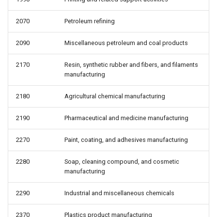
2070
Petroleum refining
2090
Miscellaneous petroleum and coal products
2170
Resin, synthetic rubber and fibers, and filaments
manufacturing
2180
Agricultural chemical manufacturing
2190
Pharmaceutical and medicine manufacturing
2270
Paint, coating, and adhesives manufacturing
2280
Soap, cleaning compound, and cosmetic
manufacturing
2290
Industrial and miscellaneous chemicals
2370
Plastics product manufacturing