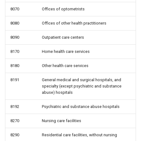
8070
Offices of optometrists
8080
Offices of other health practitioners
8090
Outpatient care centers
8170
Home health care services
8180
Other health care services
8191
General medical and surgical hospitals, and
specialty (except psychiatric and substance
abuse) hospitals
8192
Psychiatric and substance abuse hospitals
8270
Nursing care facilities
8290
Residential care facilities, without nursing