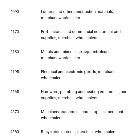
4090
Lumber and other construction materials,
merchant wholesalers
4170
Professional and commercial equipment and
supplies, merchant wholesalers
4180
Metals and minerals, except petroleum,
merchant wholesalers
4195
Electrical and electronic goods, merchant
wholesalers
4265
Hardware, plumbing and heating equipment, and
supplies, merchant wholesalers
4270
Machinery, equipment, and supplies, merchant
wholesalers
4280
Recyclable material, merchant wholesalers