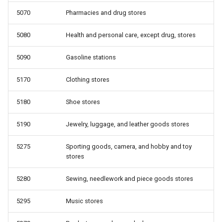
5070
Pharmacies and drug stores
5080
Health and personal care, except drug, stores
5090
Gasoline stations
5170
Clothing stores
5180
Shoe stores
5190
Jewelry, luggage, and leather goods stores
5275
Sporting goods, camera, and hobby and toy
stores
5280
Sewing, needlework and piece goods stores
5295
Music stores