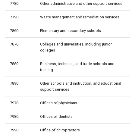
7780
Other administrative and other support services
7790
Waste management and remediation services
7860
Elementary and secondary schools
7870
Colleges and universities, including junior
colleges
7880
Business, technical, and trade schools and
training
7890
Other schools and instruction, and educational
support services
7970
Offices of physicians
7980
Offices of dentists
7990
Office of chiropractors