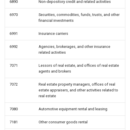
6890
Non-depository credit and related activities
6970
Securities, commodities, funds, trusts, and other
financial investments
6991
Insurance carriers
6992
Agencies, brokerages, and other insurance
related activities
7071
Lessors of real estate, and offices of real estate
agents and brokers
7072
Real estate property managers, offices of real
estate appraisers, and other activities related to
real estate
7080
Automotive equipment rental and leasing
7181
Other consumer goods rental