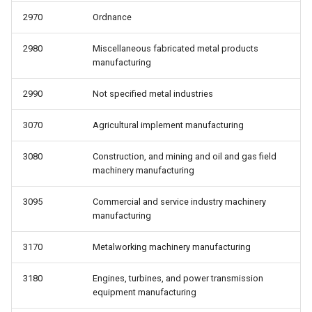
2970
Ordnance
2980
Miscellaneous fabricated metal products
manufacturing
2990
Not specified metal industries
3070
Agricultural implement manufacturing
3080
Construction, and mining and oil and gas field
machinery manufacturing
3095
Commercial and service industry machinery
manufacturing
3170
Metalworking machinery manufacturing
3180
Engines, turbines, and power transmission
equipment manufacturing