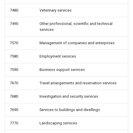
7480
Veterinary services
7490
Other professional, scientific and technical
services
7570
Management of companies and enterprises
7580
Employment services
7590
Business support services
7670
Travel arrangements and reservation services
7680
Investigation and security services
7690
Services to buildings and dwellings
7770
Landscaping services