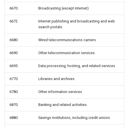
6670
Broadcasting (except internet)
6672
Internet publishing and broadcasting and web
search portals
6680
Wired telecommunications carriers
6690
Other telecommunication services
6695
Data processing, hosting, and related services
6770
Libraries and archives
6780
Other information services
6870
Banking and related activities
6880
Savings institutions, including credit unions