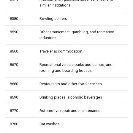
similar institutions
8580
Bowling centers
8590
Other amusement, gambling, and recreation
industries
8660
Traveler accommodation
8670
Recreational vehicle parks and camps, and
rooming and boarding houses
8680
Restaurants and other food services
8690
Drinking places, alcoholic beverages
8770
Automotive repair and maintenance
8780
Car washes