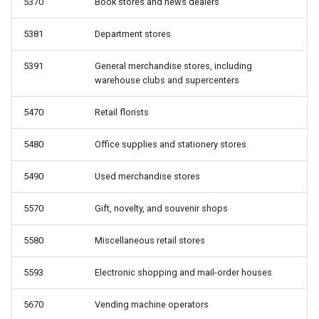
5370
Book stores and news dealers
5381
Department stores
5391
General merchandise stores, including
warehouse clubs and supercenters
5470
Retail florists
5480
Office supplies and stationery stores
5490
Used merchandise stores
5570
Gift, novelty, and souvenir shops
5580
Miscellaneous retail stores
5593
Electronic shopping and mail-order houses
5670
Vending machine operators