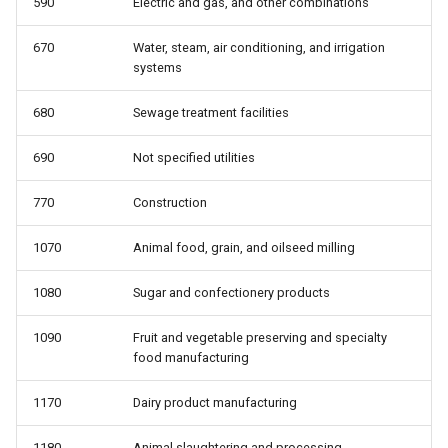
590
Electric and gas, and other combinations
telework: Teleworked last
wbho: Race/ethnicity
week
670
Water, steam, air conditioning, and irrigation
wbho_only: Race: white only,
systems
uncov: Covered by a union
black only, hispanic, other
contract (not a member)
680
Sewage treatment facilities
wbhom: Race/ethnicity,
unemp: Unemployed
including multiple
690
Not specified utilities
770
Construction
unempdur: Unemployment
wbo_only: Race: white only,
duration, in weeks
black only, other
1070
Animal food, grain, and oilseed milling
union: Represented by a union
1080
Sugar and confectionery products
as a member or covered by
contract
1090
Fruit and vegetable preserving and specialty
food manufacturing
unmem: Member of a union
1170
Dairy product manufacturing
whyabsent: Reason absent
1180
Animal slaughtering and processing