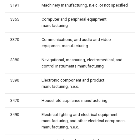
3191
Machinery manufacturing, n.e.c. or not specified
3365
Computer and peripheral equipment
manufacturing
3370
Communications, and audio and video
equipment manufacturing
3380
Navigational, measuring, electromedical, and
control instruments manufacturing
3390
Electronic component and product
manufacturing, n.e.c.
3470
Household appliance manufacturing
3490
Electrical lighting and electrical equipment
manufacturing, and other electrical component
manufacturing, n.e.c.