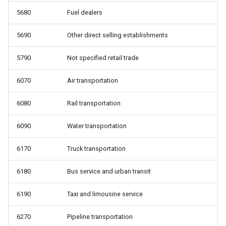
5680
Fuel dealers
5690
Other direct selling establishments
5790
Not specified retail trade
6070
Air transportation
6080
Rail transportation
6090
Water transportation
6170
Truck transportation
6180
Bus service and urban transit
6190
Taxi and limousine service
6270
Pipeline transportation