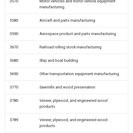
3570
Motor vehicles and motor vehicle equipment
manufacturing
3580
Aircraft and parts manufacturing
3590
Aerospace product and parts manufacturing
3670
Railroad rolling stock manufacturing
3680
Ship and boat building
3690
Other transportation equipment manufacturing
3770
Sawmills and wood preservation
3780
Veneer, plywood, and engineered wood
products
3789
Veneer, plywood, and engineered wood
products