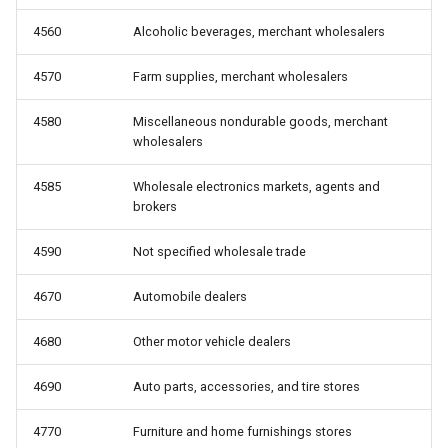
4560
Alcoholic beverages, merchant wholesalers
4570
Farm supplies, merchant wholesalers
4580
Miscellaneous nondurable goods, merchant
wholesalers
4585
Wholesale electronics markets, agents and
brokers
4590
Not specified wholesale trade
4670
Automobile dealers
4680
Other motor vehicle dealers
4690
Auto parts, accessories, and tire stores
4770
Furniture and home furnishings stores