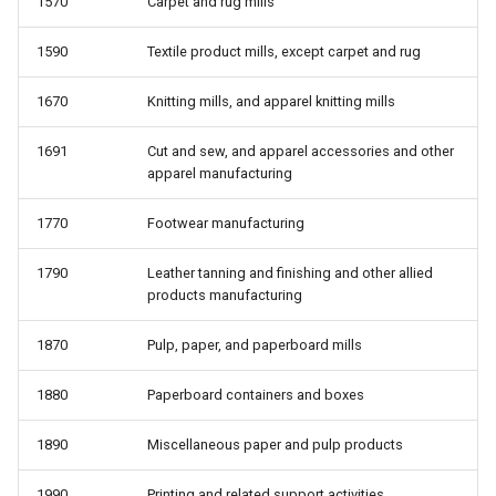
1570
Carpet and rug mills
1590
Textile product mills, except carpet and rug
1670
Knitting mills, and apparel knitting mills
1691
Cut and sew, and apparel accessories and other
apparel manufacturing
1770
Footwear manufacturing
1790
Leather tanning and finishing and other allied
products manufacturing
1870
Pulp, paper, and paperboard mills
1880
Paperboard containers and boxes
1890
Miscellaneous paper and pulp products
1990
Printing and related support activities