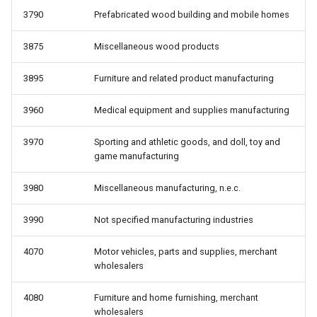
3790
Prefabricated wood building and mobile homes
3875
Miscellaneous wood products
3895
Furniture and related product manufacturing
3960
Medical equipment and supplies manufacturing
3970
Sporting and athletic goods, and doll, toy and
game manufacturing
3980
Miscellaneous manufacturing, n.e.c.
3990
Not specified manufacturing industries
4070
Motor vehicles, parts and supplies, merchant
wholesalers
4080
Furniture and home furnishing, merchant
wholesalers