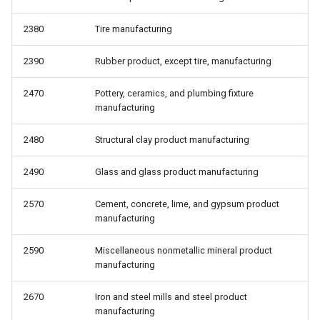
2380
Tire manufacturing
2390
Rubber product, except tire, manufacturing
2470
Pottery, ceramics, and plumbing fixture
manufacturing
2480
Structural clay product manufacturing
2490
Glass and glass product manufacturing
2570
Cement, concrete, lime, and gypsum product
manufacturing
2590
Miscellaneous nonmetallic mineral product
manufacturing
2670
Iron and steel mills and steel product
manufacturing