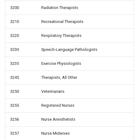
3200
Radiation Therapists
3210
Recreational Therapists
3220
Respiratory Therapists
3230
Speech-Language Pathologists
3235
Exercise Physiologists
3245
Therapists, All Other
3250
Veterinarians
3255
Registered Nurses
3256
Nurse Anesthetists
3257
Nurse Midwives