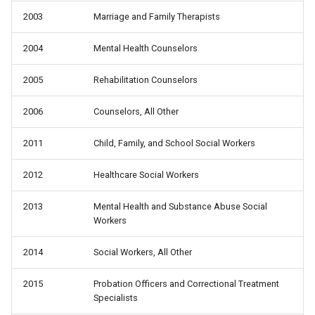
2003
Marriage and Family Therapists
2004
Mental Health Counselors
2005
Rehabilitation Counselors
2006
Counselors, All Other
2011
Child, Family, and School Social Workers
2012
Healthcare Social Workers
2013
Mental Health and Substance Abuse Social
Workers
2014
Social Workers, All Other
2015
Probation Officers and Correctional Treatment
Specialists