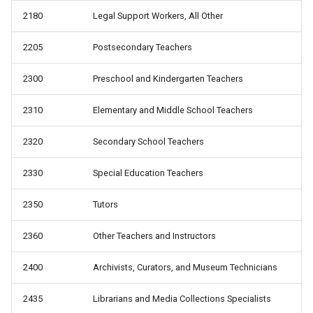
2180
Legal Support Workers, All Other
2205
Postsecondary Teachers
2300
Preschool and Kindergarten Teachers
2310
Elementary and Middle School Teachers
2320
Secondary School Teachers
2330
Special Education Teachers
2350
Tutors
2360
Other Teachers and Instructors
2400
Archivists, Curators, and Museum Technicians
2435
Librarians and Media Collections Specialists