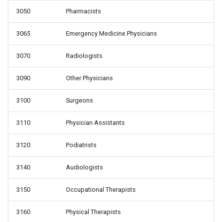
3050
Pharmacists
3065
Emergency Medicine Physicians
3070
Radiologists
3090
Other Physicians
3100
Surgeons
3110
Physician Assistants
3120
Podiatrists
3140
Audiologists
3150
Occupational Therapists
3160
Physical Therapists