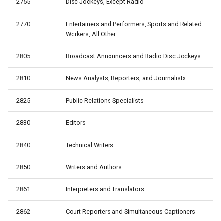
2755
Disc Jockeys, Except Radio
2770
Entertainers and Performers, Sports and Related
Workers, All Other
2805
Broadcast Announcers and Radio Disc Jockeys
2810
News Analysts, Reporters, and Journalists
2825
Public Relations Specialists
2830
Editors
2840
Technical Writers
2850
Writers and Authors
2861
Interpreters and Translators
2862
Court Reporters and Simultaneous Captioners