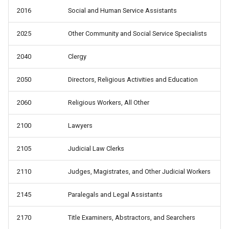
2016
Social and Human Service Assistants
2025
Other Community and Social Service Specialists
2040
Clergy
2050
Directors, Religious Activities and Education
2060
Religious Workers, All Other
2100
Lawyers
2105
Judicial Law Clerks
2110
Judges, Magistrates, and Other Judicial Workers
2145
Paralegals and Legal Assistants
2170
Title Examiners, Abstractors, and Searchers