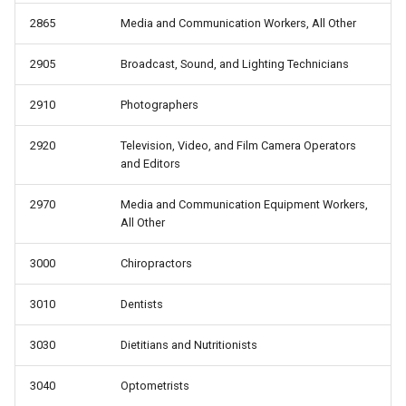
2865
Media and Communication Workers, All Other
2905
Broadcast, Sound, and Lighting Technicians
2910
Photographers
2920
Television, Video, and Film Camera Operators
and Editors
2970
Media and Communication Equipment Workers,
All Other
3000
Chiropractors
3010
Dentists
3030
Dietitians and Nutritionists
3040
Optometrists