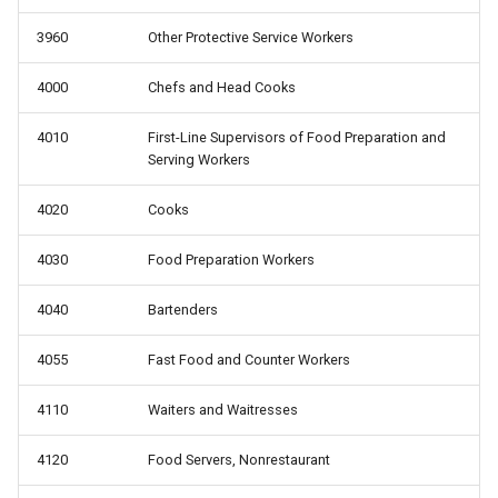
3960
Other Protective Service Workers
4000
Chefs and Head Cooks
4010
First-Line Supervisors of Food Preparation and
Serving Workers
4020
Cooks
4030
Food Preparation Workers
4040
Bartenders
4055
Fast Food and Counter Workers
4110
Waiters and Waitresses
4120
Food Servers, Nonrestaurant