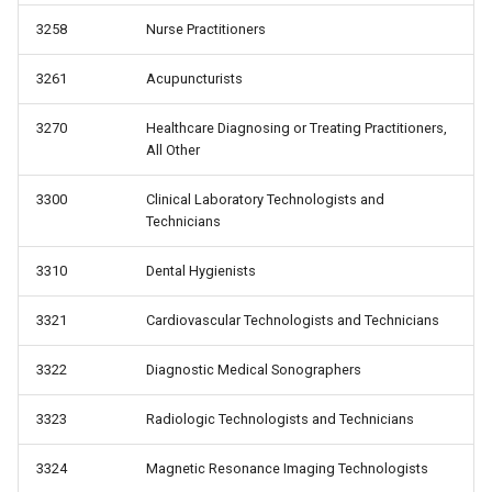
3258
Nurse Practitioners
3261
Acupuncturists
3270
Healthcare Diagnosing or Treating Practitioners,
All Other
3300
Clinical Laboratory Technologists and
Technicians
3310
Dental Hygienists
3321
Cardiovascular Technologists and Technicians
3322
Diagnostic Medical Sonographers
3323
Radiologic Technologists and Technicians
3324
Magnetic Resonance Imaging Technologists