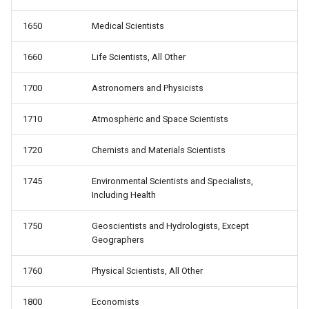
1650
Medical Scientists
1660
Life Scientists, All Other
1700
Astronomers and Physicists
1710
Atmospheric and Space Scientists
1720
Chemists and Materials Scientists
1745
Environmental Scientists and Specialists,
Including Health
1750
Geoscientists and Hydrologists, Except
Geographers
1760
Physical Scientists, All Other
1800
Economists