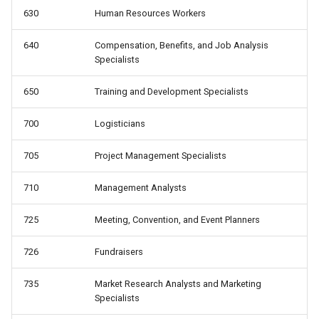
630
Human Resources Workers
640
Compensation, Benefits, and Job Analysis
Specialists
650
Training and Development Specialists
700
Logisticians
705
Project Management Specialists
710
Management Analysts
725
Meeting, Convention, and Event Planners
726
Fundraisers
735
Market Research Analysts and Marketing
Specialists