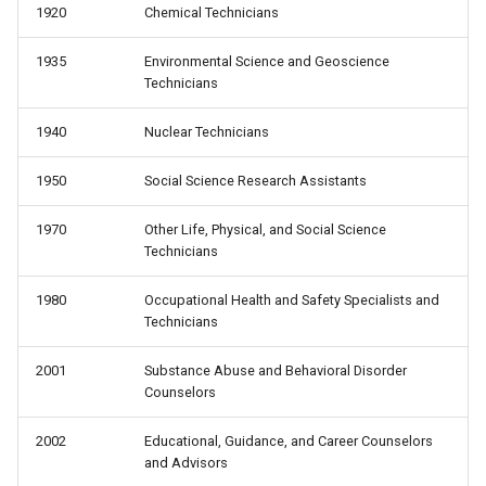
1920
Chemical Technicians
1935
Environmental Science and Geoscience
Technicians
1940
Nuclear Technicians
1950
Social Science Research Assistants
1970
Other Life, Physical, and Social Science
Technicians
1980
Occupational Health and Safety Specialists and
Technicians
2001
Substance Abuse and Behavioral Disorder
Counselors
2002
Educational, Guidance, and Career Counselors
and Advisors