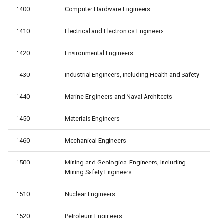
1400
Computer Hardware Engineers
1410
Electrical and Electronics Engineers
1420
Environmental Engineers
1430
Industrial Engineers, Including Health and Safety
1440
Marine Engineers and Naval Architects
1450
Materials Engineers
1460
Mechanical Engineers
1500
Mining and Geological Engineers, Including
Mining Safety Engineers
1510
Nuclear Engineers
1520
Petroleum Engineers