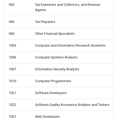
930
Tax Examiners and Collectors, and Revenue
Agents
940
Tax Preparers
960
Other Financial Specialists
1005
Computer and Information Research Scientists
1006
Computer Systems Analysts
1007
Information Security Analysts
1010
Computer Programmers
1021
Software Developers
1022
Software Quality Assurance Analysts and Testers
1031
Web Developers