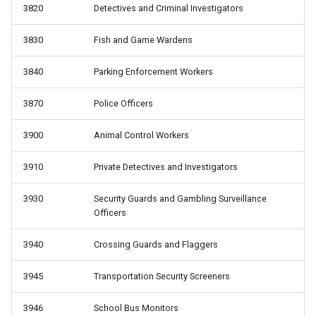
3820
Detectives and Criminal Investigators
3830
Fish and Game Wardens
3840
Parking Enforcement Workers
3870
Police Officers
3900
Animal Control Workers
3910
Private Detectives and Investigators
3930
Security Guards and Gambling Surveillance
Officers
3940
Crossing Guards and Flaggers
3945
Transportation Security Screeners
3946
School Bus Monitors