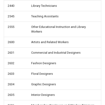
2440
Library Technicians
2545
Teaching Assistants
2555
Other Educational Instruction and Library
Workers
2600
Artists and Related Workers
2631
Commercial and Industrial Designers
2632
Fashion Designers
2633
Floral Designers
2634
Graphic Designers
2635
Interior Designers