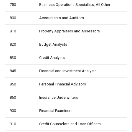
750
Business Operations Specialists, All Other
800
Accountants and Auditors
810
Property Appraisers and Assessors
820
Budget Analysts
830
Credit Analysts
845
Financial and Investment Analysts
850
Personal Financial Advisors
860
Insurance Underwriters
900
Financial Examiners
910
Credit Counselors and Loan Officers