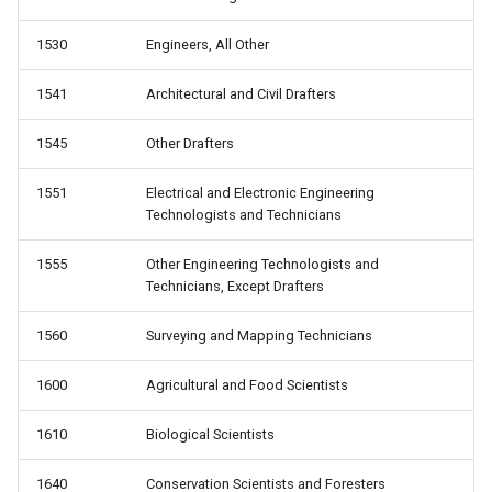
1530
Engineers, All Other
1541
Architectural and Civil Drafters
1545
Other Drafters
1551
Electrical and Electronic Engineering
Technologists and Technicians
1555
Other Engineering Technologists and
Technicians, Except Drafters
1560
Surveying and Mapping Technicians
1600
Agricultural and Food Scientists
1610
Biological Scientists
1640
Conservation Scientists and Foresters