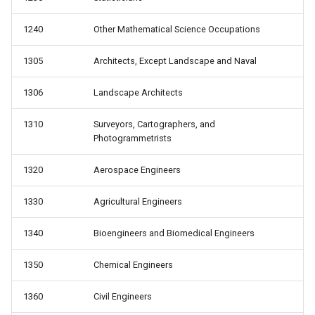
1240
Other Mathematical Science Occupations
1305
Architects, Except Landscape and Naval
1306
Landscape Architects
1310
Surveyors, Cartographers, and
Photogrammetrists
1320
Aerospace Engineers
1330
Agricultural Engineers
1340
Bioengineers and Biomedical Engineers
1350
Chemical Engineers
1360
Civil Engineers