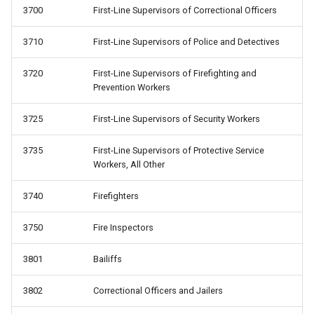
3700
First-Line Supervisors of Correctional Officers
3710
First-Line Supervisors of Police and Detectives
3720
First-Line Supervisors of Firefighting and
Prevention Workers
3725
First-Line Supervisors of Security Workers
3735
First-Line Supervisors of Protective Service
Workers, All Other
3740
Firefighters
3750
Fire Inspectors
3801
Bailiffs
3802
Correctional Officers and Jailers