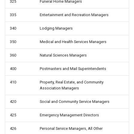
from work
325
Funeral Home Managers
whyunemp: Reason for
335
Entertainment and Recreation Managers
unemployment
340
Lodging Managers
350
Medical and Health Services Managers
360
Natural Sciences Managers
400
Postmasters and Mail Superintendents
410
Property, Real Estate, and Community
Association Managers
420
Social and Community Service Managers
425
Emergency Management Directors
426
Personal Service Managers, All Other