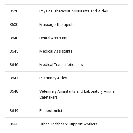
3620
Physical Therapist Assistants and Aides
3630
Massage Therapists
3640
Dental Assistants
3645
Medical Assistants
3646
Medical Transcriptionists
3647
Pharmacy Aides
3648
Veterinary Assistants and Laboratory Animal
Caretakers
3649
Phlebotomists
3655
Other Healthcare Support Workers