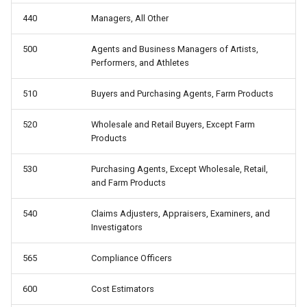
440
Managers, All Other
500
Agents and Business Managers of Artists,
Performers, and Athletes
510
Buyers and Purchasing Agents, Farm Products
520
Wholesale and Retail Buyers, Except Farm
Products
530
Purchasing Agents, Except Wholesale, Retail,
and Farm Products
540
Claims Adjusters, Appraisers, Examiners, and
Investigators
565
Compliance Officers
600
Cost Estimators