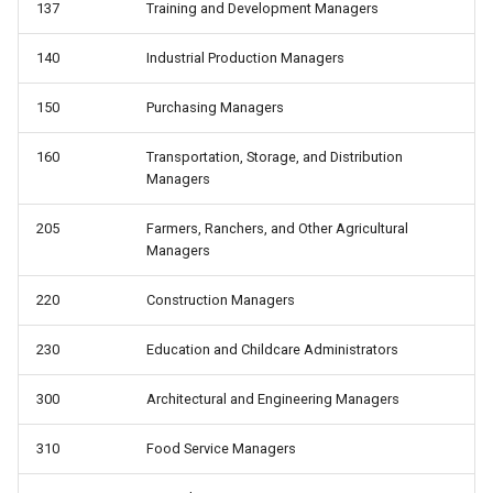
137
Training and Development Managers
telework: Teleworked last
wbho: Race/ethnicity
week
140
Industrial Production Managers
wbho_only: Race: white only,
uncov: Covered by a union
black only, hispanic, other
150
Purchasing Managers
contract (not a member)
wbhom: Race/ethnicity,
160
Transportation, Storage, and Distribution
unemp: Unemployed
including multiple
Managers
unempdur: Unemployment
wbo_only: Race: white only,
205
Farmers, Ranchers, and Other Agricultural
duration, in weeks
Managers
black only, other
220
Construction Managers
union: Represented by a union
as a member or covered by
230
Education and Childcare Administrators
contract
300
Architectural and Engineering Managers
unmem: Member of a union
310
Food Service Managers
whyabsent: Reason absent