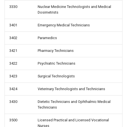
3330
Nuclear Medicine Technologists and Medical
Dosimetrists
3401
Emergency Medical Technicians
3402
Paramedics
3421
Pharmacy Technicians
3422
Psychiatric Technicians
3423
Surgical Technologists
3424
Veterinary Technologists and Technicians
3430
Dietetic Technicians and Ophthalmic Medical
Technicians
3500
Licensed Practical and Licensed Vocational
Nurses