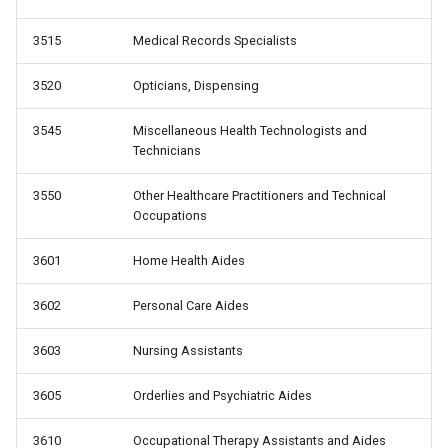
3515
Medical Records Specialists
3520
Opticians, Dispensing
3545
Miscellaneous Health Technologists and
Technicians
3550
Other Healthcare Practitioners and Technical
Occupations
3601
Home Health Aides
3602
Personal Care Aides
3603
Nursing Assistants
3605
Orderlies and Psychiatric Aides
3610
Occupational Therapy Assistants and Aides