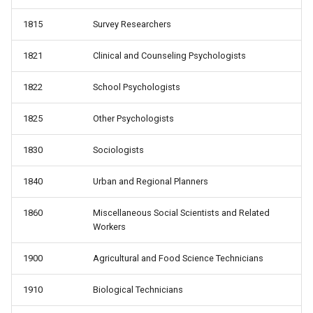
1815
Survey Researchers
1821
Clinical and Counseling Psychologists
1822
School Psychologists
1825
Other Psychologists
1830
Sociologists
1840
Urban and Regional Planners
1860
Miscellaneous Social Scientists and Related
Workers
1900
Agricultural and Food Science Technicians
1910
Biological Technicians