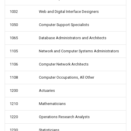
1032
Web and Digital Interface Designers
1050
Computer Support Specialists
1065
Database Administrators and Architects
1105
Network and Computer Systems Administrators
1106
Computer Network Architects
1108
Computer Occupations, All Other
1200
Actuaries
1210
Mathematicians
1220
Operations Research Analysts
1230
Statisticians