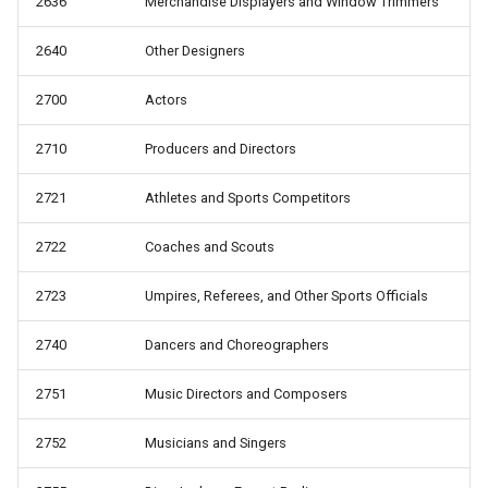
2636
Merchandise Displayers and Window Trimmers
2640
Other Designers
2700
Actors
2710
Producers and Directors
2721
Athletes and Sports Competitors
2722
Coaches and Scouts
2723
Umpires, Referees, and Other Sports Officials
2740
Dancers and Choreographers
2751
Music Directors and Composers
2752
Musicians and Singers