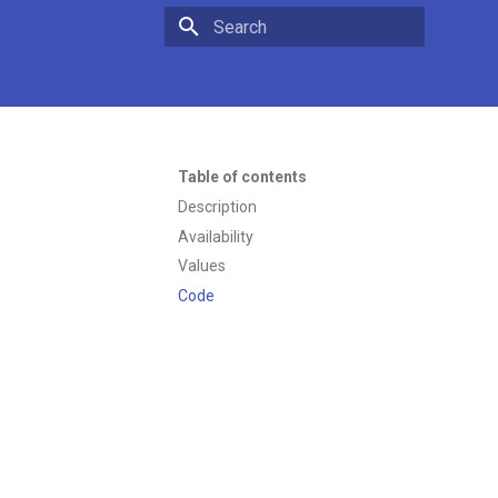
Type to start searching
Table of contents
Description
Availability
Values
Code