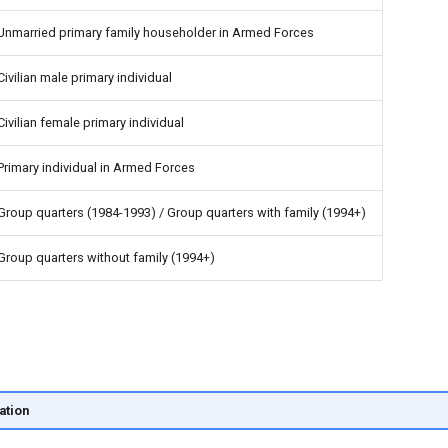
Unmarried primary family householder in Armed Forces
Civilian male primary individual
Civilian female primary individual
Primary individual in Armed Forces
Group quarters (1984-1993) / Group quarters with family (1994+)
Group quarters without family (1994+)
ation