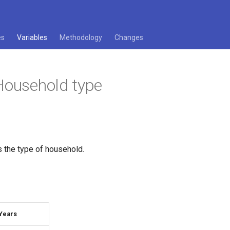
es
Variables
Methodology
Changes
Household type
s the type of household.
Years