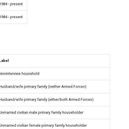
1984 - present
1984 - present
Label
Noninterview household
Husband/wife primary family (neither Armed Forces)
Husband/wife primary family (either/both Armed Forces)
Unmarried civilian male primary family householder
Unmarried civilian female primary family householder