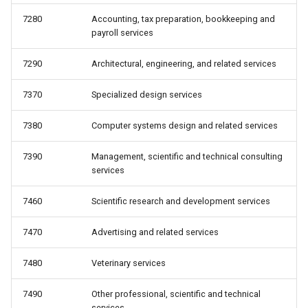
7280
Accounting, tax preparation, bookkeeping and
payroll services
7290
Architectural, engineering, and related services
7370
Specialized design services
7380
Computer systems design and related services
7390
Management, scientific and technical consulting
services
7460
Scientific research and development services
7470
Advertising and related services
7480
Veterinary services
7490
Other professional, scientific and technical
services