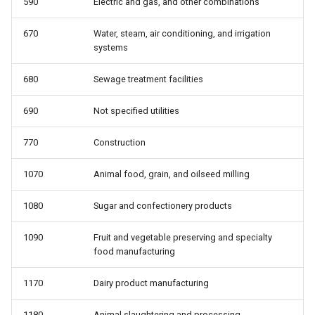
590
Electric and gas, and other combinations
telework: Teleworked last
wbho: Race/ethnicity
week
670
Water, steam, air conditioning, and irrigation
wbho_only: Race: white only,
systems
uncov: Covered by a union
black only, hispanic, other
contract (not a member)
680
Sewage treatment facilities
wbhom: Race/ethnicity,
unemp: Unemployed
including multiple
690
Not specified utilities
770
Construction
unempdur: Unemployment
wbo_only: Race: white only,
duration, in weeks
black only, other
1070
Animal food, grain, and oilseed milling
union: Represented by a union
1080
Sugar and confectionery products
as a member or covered by
contract
1090
Fruit and vegetable preserving and specialty
food manufacturing
unmem: Member of a union
1170
Dairy product manufacturing
whyabsent: Reason absent
1180
Animal slaughtering and processing