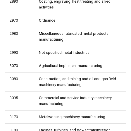
2890
Coating, engraving, heat treating and allied
activities
2970
Ordnance
2980
Miscellaneous fabricated metal products
manufacturing
2990
Not specified metal industries
3070
Agricultural implement manufacturing
3080
Construction, and mining and oil and gas field
machinery manufacturing
3095
Commercial and service industry machinery
manufacturing
3170
Metalworking machinery manufacturing
3180
Engines, turbines, and power transmission