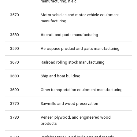
manufacturing, n.e.c.
3570
Motor vehicles and motor vehicle equipment
manufacturing
3580
Aircraft and parts manufacturing
3590
Aerospace product and parts manufacturing
3670
Railroad rolling stock manufacturing
3680
Ship and boat building
3690
Other transportation equipment manufacturing
3770
Sawmills and wood preservation
3780
Veneer, plywood, and engineered wood
products