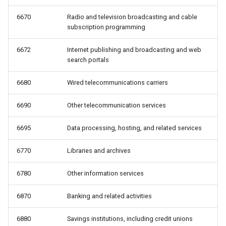
6670
Radio and television broadcasting and cable
subscription programming
6672
Internet publishing and broadcasting and web
search portals
6680
Wired telecommunications carriers
6690
Other telecommunication services
6695
Data processing, hosting, and related services
6770
Libraries and archives
6780
Other information services
6870
Banking and related activities
6880
Savings institutions, including credit unions