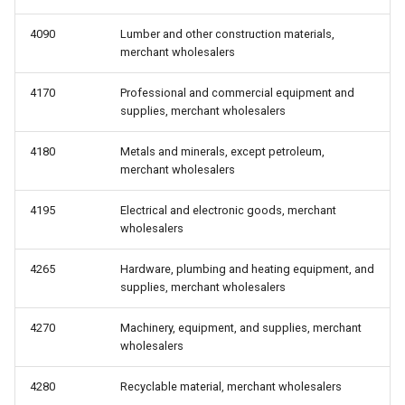
4090
Lumber and other construction materials,
merchant wholesalers
4170
Professional and commercial equipment and
supplies, merchant wholesalers
4180
Metals and minerals, except petroleum,
merchant wholesalers
4195
Electrical and electronic goods, merchant
wholesalers
4265
Hardware, plumbing and heating equipment, and
supplies, merchant wholesalers
4270
Machinery, equipment, and supplies, merchant
wholesalers
4280
Recyclable material, merchant wholesalers