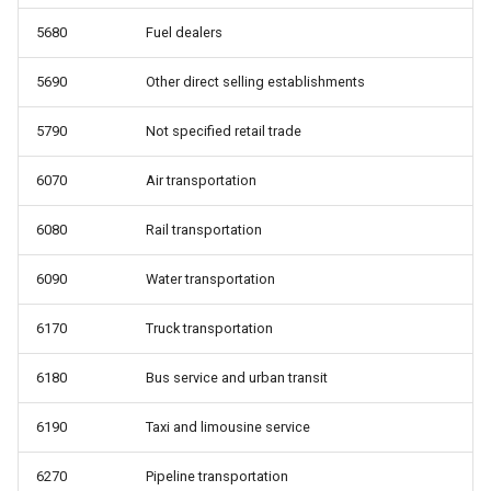
5680
Fuel dealers
5690
Other direct selling establishments
5790
Not specified retail trade
6070
Air transportation
6080
Rail transportation
6090
Water transportation
6170
Truck transportation
6180
Bus service and urban transit
6190
Taxi and limousine service
6270
Pipeline transportation