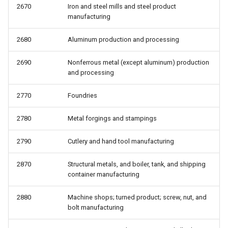
2670
Iron and steel mills and steel product
manufacturing
2680
Aluminum production and processing
2690
Nonferrous metal (except aluminum) production
and processing
2770
Foundries
2780
Metal forgings and stampings
2790
Cutlery and hand tool manufacturing
2870
Structural metals, and boiler, tank, and shipping
container manufacturing
2880
Machine shops; turned product; screw, nut, and
bolt manufacturing