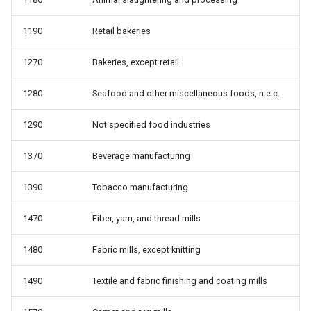
from work
1190
Retail bakeries
whyunemp: Reason for
unemployment
1270
Bakeries, except retail
1280
Seafood and other miscellaneous foods, n.e.c.
1290
Not specified food industries
1370
Beverage manufacturing
1390
Tobacco manufacturing
1470
Fiber, yarn, and thread mills
1480
Fabric mills, except knitting
1490
Textile and fabric finishing and coating mills