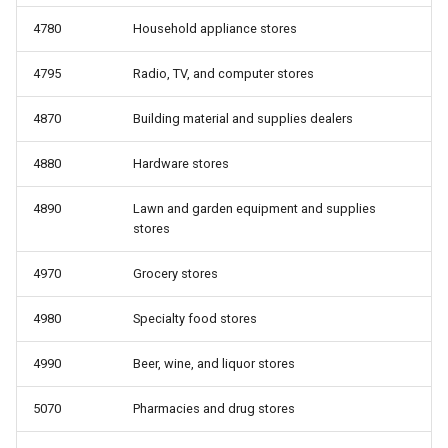
4780
Household appliance stores
4795
Radio, TV, and computer stores
4870
Building material and supplies dealers
4880
Hardware stores
4890
Lawn and garden equipment and supplies
stores
4970
Grocery stores
4980
Specialty food stores
4990
Beer, wine, and liquor stores
5070
Pharmacies and drug stores