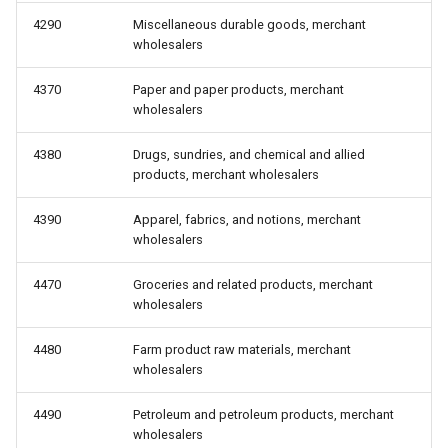
4290
Miscellaneous durable goods, merchant
wholesalers
4370
Paper and paper products, merchant
wholesalers
4380
Drugs, sundries, and chemical and allied
products, merchant wholesalers
4390
Apparel, fabrics, and notions, merchant
wholesalers
4470
Groceries and related products, merchant
wholesalers
4480
Farm product raw materials, merchant
wholesalers
4490
Petroleum and petroleum products, merchant
wholesalers