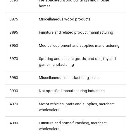
3790
Prefabricated wood buildings and mobile
homes
3875
Miscellaneous wood products
3895
Furniture and related product manufacturing
3960
Medical equipment and supplies manufacturing
3970
Sporting and athletic goods, and doll, toy and
game manufacturing
3980
Miscellaneous manufacturing, n.e.c.
3990
Not specified manufacturing industries
4070
Motor vehicles, parts and supplies, merchant
wholesalers
4080
Furniture and home furnishing, merchant
wholesalers