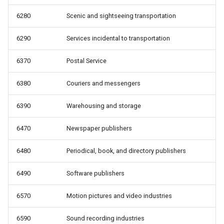
6280
Scenic and sightseeing transportation
6290
Services incidental to transportation
6370
Postal Service
6380
Couriers and messengers
6390
Warehousing and storage
6470
Newspaper publishers
6480
Periodical, book, and directory publishers
6490
Software publishers
6570
Motion pictures and video industries
6590
Sound recording industries