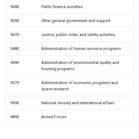
9380
Public finance activities
9390
Other general government and support
9470
Justice, public order, and safety activities
9480
Administration of human resource programs
9490
Administration of environmental quality and
housing programs
9570
Administration of economic programs and
space research
9590
National security and international affairs
9890
Armed Forces