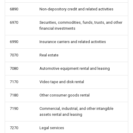
6890
Non-depository credit and related activities
6970
Securities, commodities, funds, trusts, and other
financial investments
6990
Insurance carriers and related activities
7070
Real estate
7080
Automotive equipment rental and leasing
7170
Video tape and disk rental
7180
Other consumer goods rental
7190
Commercial, industrial, and other intangible
assets rental and leasing
7270
Legal services