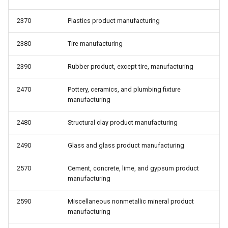
2370
Plastics product manufacturing
2380
Tire manufacturing
2390
Rubber product, except tire, manufacturing
2470
Pottery, ceramics, and plumbing fixture
manufacturing
2480
Structural clay product manufacturing
2490
Glass and glass product manufacturing
2570
Cement, concrete, lime, and gypsum product
manufacturing
2590
Miscellaneous nonmetallic mineral product
manufacturing