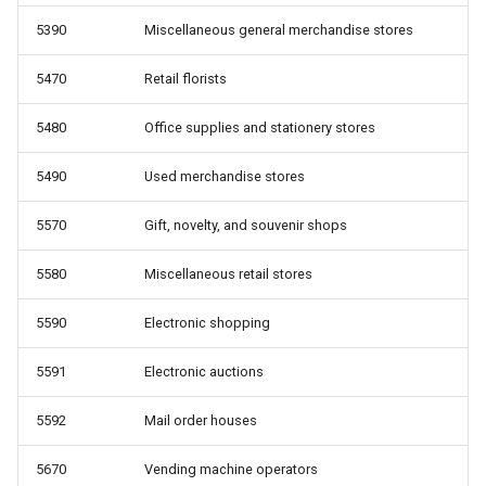
5390
Miscellaneous general merchandise stores
5470
Retail florists
5480
Office supplies and stationery stores
5490
Used merchandise stores
5570
Gift, novelty, and souvenir shops
5580
Miscellaneous retail stores
5590
Electronic shopping
5591
Electronic auctions
5592
Mail order houses
5670
Vending machine operators