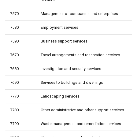
7570
Management of companies and enterprises
7580
Employment services
7590
Business support services
7670
Travel arrangements and reservation services
7680
Investigation and security services
7690
Services to buildings and dwellings
7770
Landscaping services
7780
Other administrative and other support services
7790
Waste management and remediation services