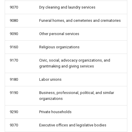
9070
Dry cleaning and laundry services
9080
Funeral homes, and cemeteries and crematories
9090
Other personal services
9160
Religious organizations
9170
Civic, social, advocacy organizations, and
grantmaking and giving services
9180
Labor unions
9190
Business, professional, political, and similar
organizations
9290
Private households
9370
Executive offices and legislative bodies