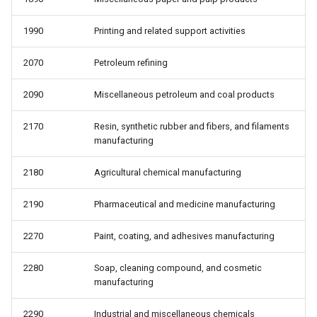
1990
Printing and related support activities
2070
Petroleum refining
2090
Miscellaneous petroleum and coal products
2170
Resin, synthetic rubber and fibers, and filaments
manufacturing
2180
Agricultural chemical manufacturing
2190
Pharmaceutical and medicine manufacturing
2270
Paint, coating, and adhesives manufacturing
2280
Soap, cleaning compound, and cosmetic
manufacturing
2290
Industrial and miscellaneous chemicals