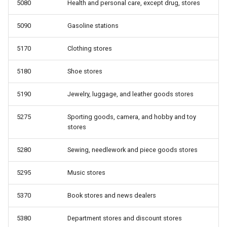
5080
Health and personal care, except drug, stores
5090
Gasoline stations
5170
Clothing stores
5180
Shoe stores
5190
Jewelry, luggage, and leather goods stores
5275
Sporting goods, camera, and hobby and toy
stores
5280
Sewing, needlework and piece goods stores
5295
Music stores
5370
Book stores and news dealers
5380
Department stores and discount stores