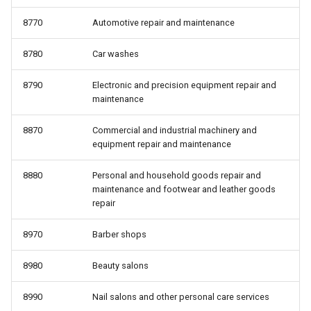
8770
Automotive repair and maintenance
8780
Car washes
8790
Electronic and precision equipment repair and
maintenance
8870
Commercial and industrial machinery and
equipment repair and maintenance
8880
Personal and household goods repair and
maintenance and footwear and leather goods
repair
8970
Barber shops
8980
Beauty salons
8990
Nail salons and other personal care services