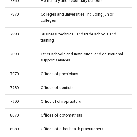
7860
Elementary and secondary schools
7870
Colleges and universities, including junior
colleges
7880
Business, technical, and trade schools and
training
7890
Other schools and instruction, and educational
support services
7970
Offices of physicians
7980
Offices of dentists
7990
Office of chiropractors
8070
Offices of optometrists
8080
Offices of other health practitioners