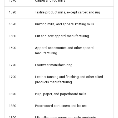
1570
Carpet and rug mills
1590
Textile product mills, except carpet and rug
1670
Knitting mills, and apparel knitting mills
1680
Cut and sew apparel manufacturing
1690
Apparel accessories and other apparel
manufacturing
1770
Footwear manufacturing
1790
Leather tanning and finishing and other allied
products manufacturing
1870
Pulp, paper, and paperboard mills
1880
Paperboard containers and boxes
1890
Miscellaneous paper and pulp products