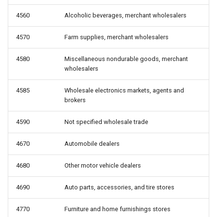
4560
Alcoholic beverages, merchant wholesalers
4570
Farm supplies, merchant wholesalers
4580
Miscellaneous nondurable goods, merchant
wholesalers
4585
Wholesale electronics markets, agents and
brokers
4590
Not specified wholesale trade
4670
Automobile dealers
4680
Other motor vehicle dealers
4690
Auto parts, accessories, and tire stores
4770
Furniture and home furnishings stores