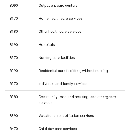
8090
Outpatient care centers
8170
Home health care services
8180
Other health care services
8190
Hospitals
8270
Nursing care facilities
8290
Residential care facilities, without nursing
8370
Individual and family services
8380
Community food and housing, and emergency
services
8390
Vocational rehabilitation services
8470
Child day care services