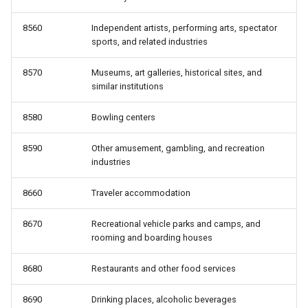
8560
Independent artists, performing arts, spectator
sports, and related industries
8570
Museums, art galleries, historical sites, and
similar institutions
8580
Bowling centers
8590
Other amusement, gambling, and recreation
industries
8660
Traveler accommodation
8670
Recreational vehicle parks and camps, and
rooming and boarding houses
8680
Restaurants and other food services
8690
Drinking places, alcoholic beverages