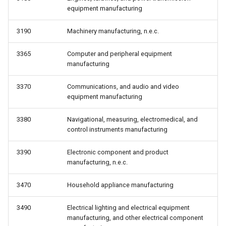
equipment manufacturing
3190
Machinery manufacturing, n.e.c.
3365
Computer and peripheral equipment
manufacturing
3370
Communications, and audio and video
equipment manufacturing
3380
Navigational, measuring, electromedical, and
control instruments manufacturing
3390
Electronic component and product
manufacturing, n.e.c.
3470
Household appliance manufacturing
3490
Electrical lighting and electrical equipment
manufacturing, and other electrical component